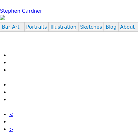
Jump to navigation
Stephen Gardner
Bar Art
Portraits
Illustration
Sketches
Blog
About
<
>