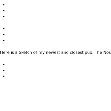
Here is a Sketch of my newest and closest pub, The No