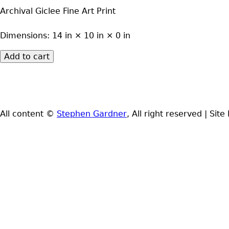
Archival Giclee Fine Art Print
Dimensions:
14 in × 10 in × 0 in
All content ©
Stephen Gardner
, All right reserved
|
Site