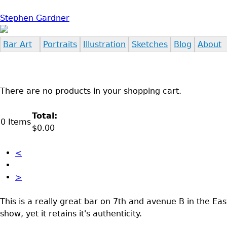
Jump to navigation
Stephen Gardner
Bar Art
Portraits
Illustration
Sketches
Blog
About
There are no products in your shopping cart.
Total:
0
Items
$0.00
<
>
This is a really great bar on 7th and avenue B in the Ea
show, yet it retains it's authenticity.