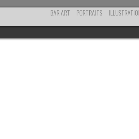
BAR ART
PORTRAITS
ILLUSTRATIO