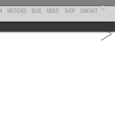
N
SKETCHES
BLOG
ABOUT
SHOP
CONTACT
>