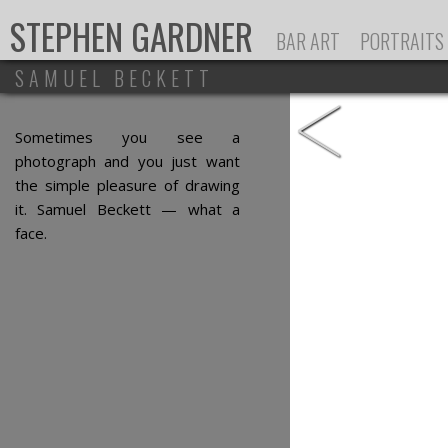
Ju
STEPHEN GARDNER
BAR ART
PORTRAITS
SAMUEL BECKETT
<
Sometimes you see a
photograph and you just want
the simple pleasure of drawing
it. Samuel Beckett — what a
face.