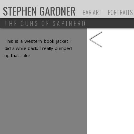
Ju
STEPHEN GARDNER
BAR ART
PORTRAITS
THE GUNS OF SAPINERO
<
This is a western book jacket I
did a while back. I really pumped
up that color.
ALL CONTENT ©
STEPHEN GARDNER
, ALL RIGHT