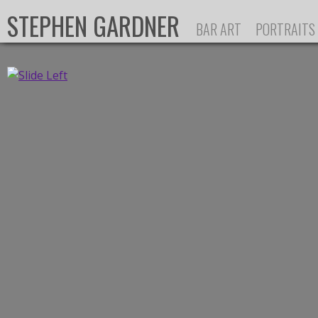
Ju
STEPHEN GARDNER
BAR ART
PORTRAITS