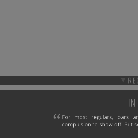
▼
RE
IN
“
For most regulars, bars a
compulsion to show off. But s