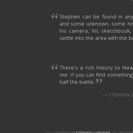
“
Stephen can be found in an
and some unknown, some histo
his camera, his sketchbook
settle into the area with the b
“
There's a rich history to Ne
me. If you can find something 
”
half the battle.
—
STEPHEN 
ALL CONTENT ©
STEPHEN GARDNER
, ALL RIGHT